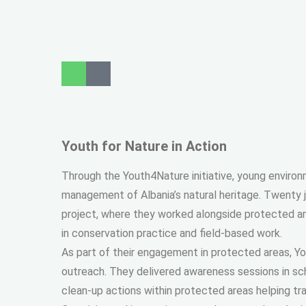
Youth for Nature in Action
Through the Youth4Nature initiative, young enviro
management of Albania’s natural heritage. Twenty 
project, where they worked alongside protected a
in conservation practice and field-based work.
As part of their engagement in protected areas, Yo
outreach. They delivered awareness sessions in sc
clean-up actions within protected areas helping tr