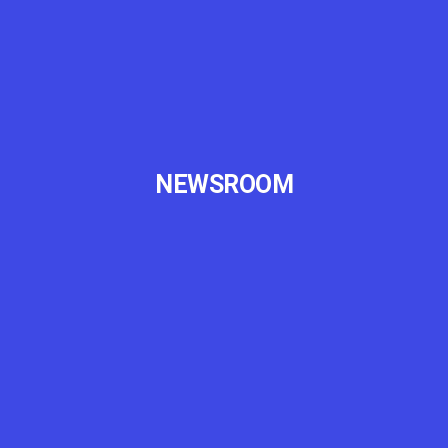
NEWSROOM