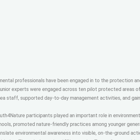
nmental professionals have been engaged in to the protection an
junior experts were engaged across ten pilot protected areas o
rea staff, supported day-to-day management activities, and ga
uth4Nature participants played an important role in environmen
hools, promoted nature-friendly practices among younger generat
anslate environmental awareness into visible, on-the-ground acti