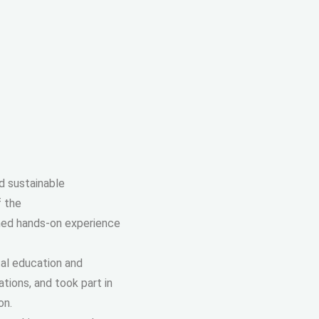
d sustainable
f the
ined hands-on experience
tal education and
ions, and took part in
on.