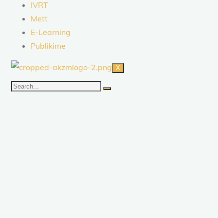
IVRT
Mett
E-Learning
Publikime
X