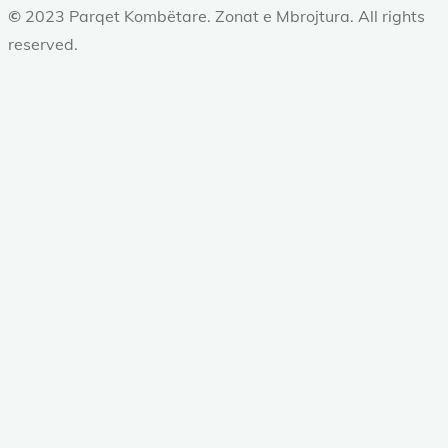
©
2023 Parqet Kombëtare. Zonat e Mbrojtura. All rights
reserved.