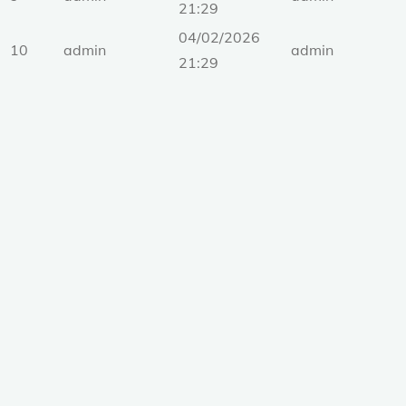
21:29
04/02/2026
10
admin
admin
21:29