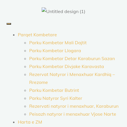
Parqet Kombetare
Parku Kombetar Mali Dajtit
Parku Kombetar Llogara
Parku Kombetar Detar Karaburun Sazan
Parku Kombetar Divjake Karavasta
Rezervat Natyror i Menaxhuar Kardhiq –
Rrezome
Parku Kombetar Butrint
Parku Natyror Syri Kalter
Rezervati natyror i menaxhuar, Karaburun
Peisazh natyror i menaxhuar Vjose Narte
Harta e ZM