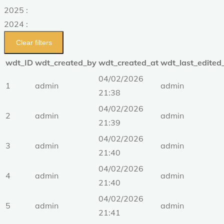
2025 :
2024 :
Clear filters
wdt_ID
wdt_created_by
wdt_created_at
wdt_last_edited
04/02/2026
1
admin
admin
21:38
04/02/2026
2
admin
admin
21:39
04/02/2026
3
admin
admin
21:40
04/02/2026
4
admin
admin
21:40
04/02/2026
5
admin
admin
21:41