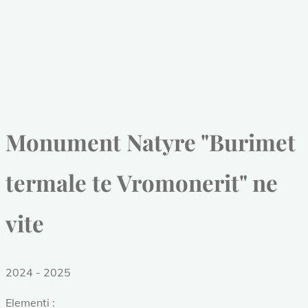
Monument Natyre "Burimet
termale te Vromonerit" ne
vite
2024 - 2025
Elementi :