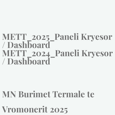
METT_2025_Paneli Kryesor
/ Dashboard
METT_2024_Paneli Kryesor
/ Dashboard
MN Burimet Termale te
Vromonerit 2025