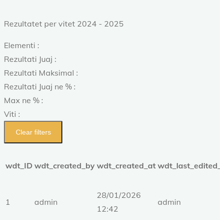
Rezultatet per vitet 2024 - 2025
Elementi :
Rezultati Juaj :
Rezultati Maksimal :
Rezultati Juaj ne % :
Max ne % :
Viti :
Clear filters
wdt_ID
wdt_created_by
wdt_created_at
wdt_last_edited
28/01/2026
1
admin
admin
12:42