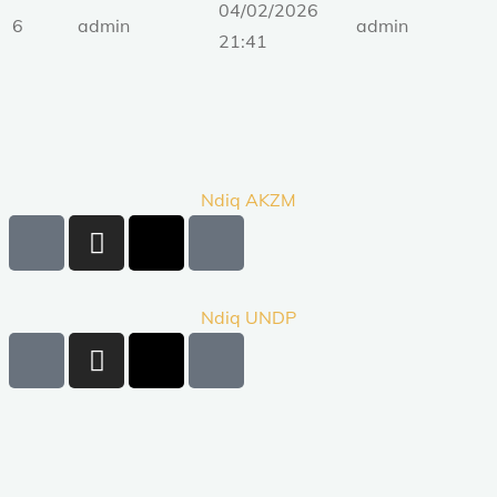
04/02/2026
6
admin
admin
21:41
Ndiq AKZM
Ndiq UNDP