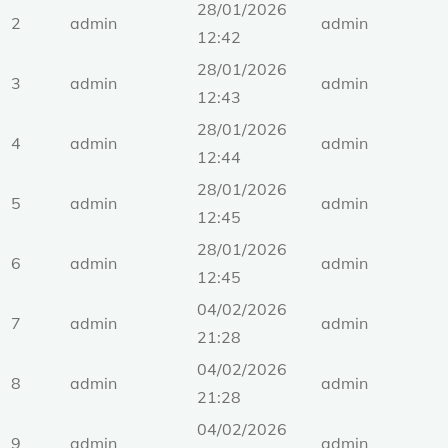
28/01/2026
2
admin
admin
12:42
28/01/2026
3
admin
admin
12:43
28/01/2026
4
admin
admin
12:44
28/01/2026
5
admin
admin
12:45
28/01/2026
6
admin
admin
12:45
04/02/2026
7
admin
admin
21:28
04/02/2026
8
admin
admin
21:28
04/02/2026
9
admin
admin