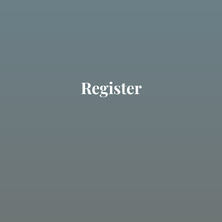
Register